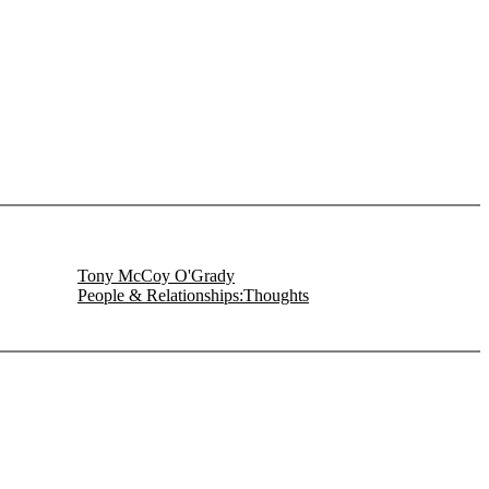
Tony McCoy O'Grady
People & Relationships:Thoughts