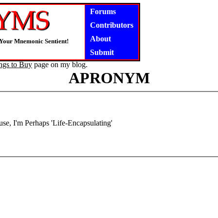
Forums
Contributors
About
 Your Mnemonic Sentient!
Submit
ngs to Buy
page on my blog.
APRONYM
use, I'm Perhaps 'Life-Encapsulating'