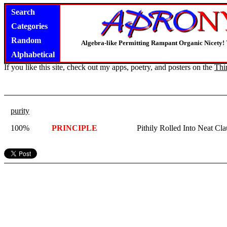
Search
Categories
Random
Algebra-like Permitting Rampant Organic Nicety!
Alphabetical
If you like this site, check out my apps, poetry, and posters on the
Thi
purity
100%
PRINCIPLE
Pithily Rolled Into Neat Cla