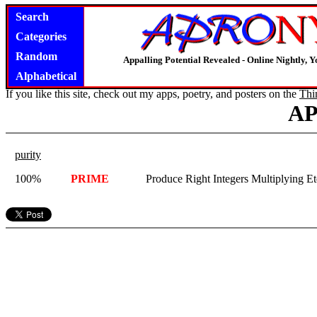
Search
Categories
Random
Appalling Potential Revealed - Online Nightly, 
Alphabetical
If you like this site, check out my apps, poetry, and posters on the
Thi
A
purity
100%
PRIME
Produce Right Integers Multiplying Et