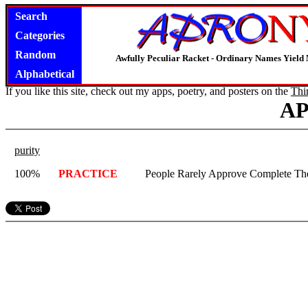
Search
Categories
Random
Awfully Peculiar Racket - Ordinary Names Yield 
Alphabetical
If you like this site, check out my apps, poetry, and posters on the
Thi
A
purity
100%
PRACTICE
People Rarely Approve Complete Th