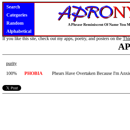
Search
Categories
Random
A Phrase Reminiscent Of Name You M
Alphabetical
If you like this site, check out my apps, poetry, and posters on the
Thi
A
purity
100%
PHOBIA
Phears Have Overtaken Because I'm Anxi