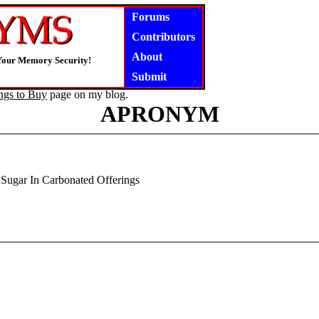
Forums
Contributors
About
Your Memory Security!
Submit
ngs to Buy
page on my blog.
APRONYM
Sugar In Carbonated Offerings