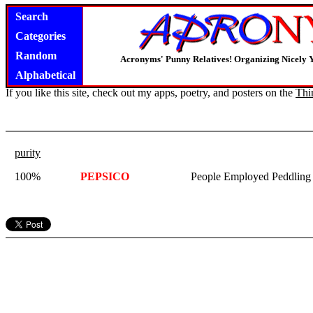
Search
Categories
Random
Acronyms' Punny Relatives! Organizing Nicely 
Alphabetical
If you like this site, check out my apps, poetry, and posters on the
Thi
purity
100%
PEPSICO
People Employed Peddling 