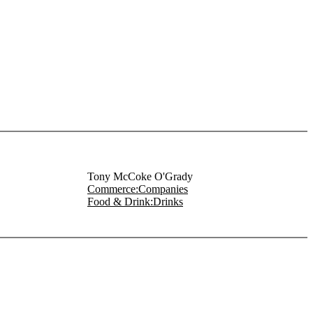
Tony McCoke O'Grady
Commerce:Companies
Food & Drink:Drinks