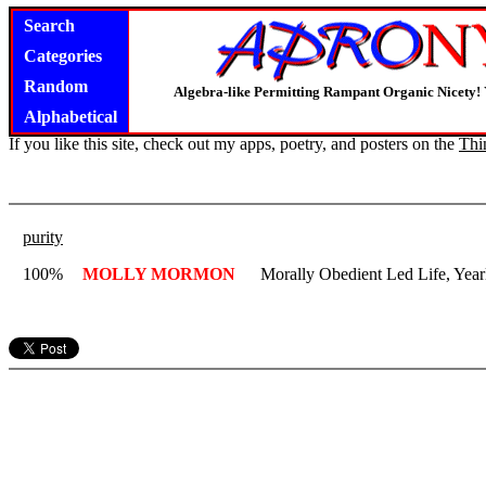
Search
Categories
Random
Algebra-like Permitting Rampant Organic Nicety!
Alphabetical
If you like this site, check out my apps, poetry, and posters on the
Thi
purity
100%
MOLLY MORMON
Morally Obedient Led Life, Yea