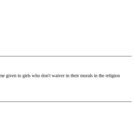
me given to girls who don't waiver in their morals in the religion