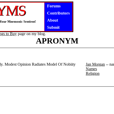
Forums
Contributors
About
 Your Mnemonic Sentient!
Submit
ngs to Buy
page on my blog.
APRONYM
rly. Modest Opinion Radiates Model Of Nobiity
Jan Morgan
-- na
Names
Religion