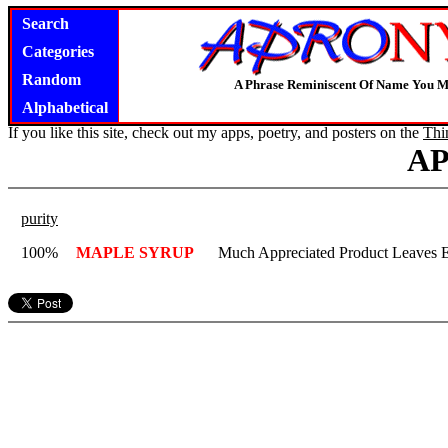
Search
Categories
Random
A Phrase Reminiscent Of Name You M
Alphabetical
If you like this site, check out my apps, poetry, and posters on the
Thi
A
purity
100%
MAPLE SYRUP
Much Appreciated Product Leaves E