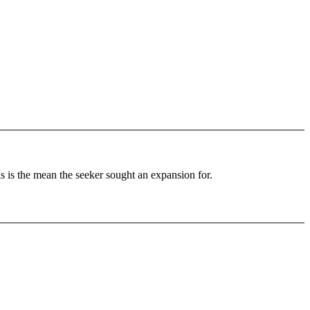
 is the mean the seeker sought an expansion for.