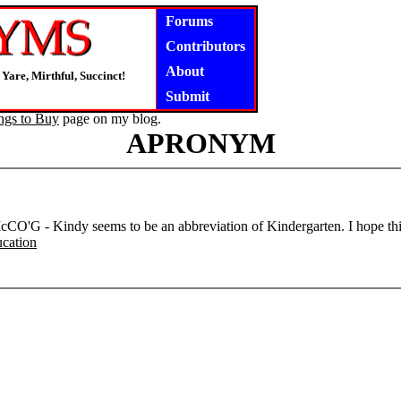
Forums
Contributors
About
Yare, Mirthful, Succinct!
Submit
ngs to Buy
page on my blog.
APRONYM
CO'G - Kindy seems to be an abbreviation of Kindergarten. I hope this
cation