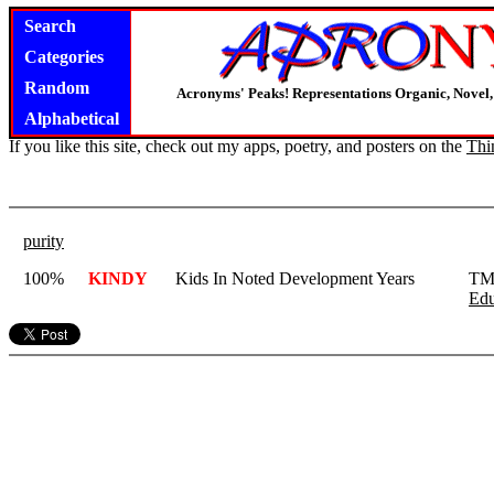
Search
Categories
Random
Acronyms' Peaks! Representations Organic, Novel, 
Alphabetical
If you like this site, check out my apps, poetry, and posters on the
Thi
purity
100%
KINDY
Kids In Noted Development Years
TMc
Edu