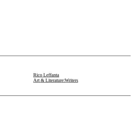
Rico Leffanta
Art & Literature:Writers