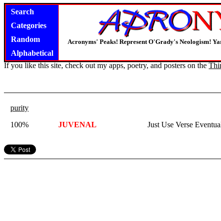
Search
Categories
Random
Acronyms' Peaks! Represent O'Grady's Neologism! Yar
Alphabetical
If you like this site, check out my apps, poetry, and posters on the
Thi
purity
100%
JUVENAL
Just Use Verse Eventu