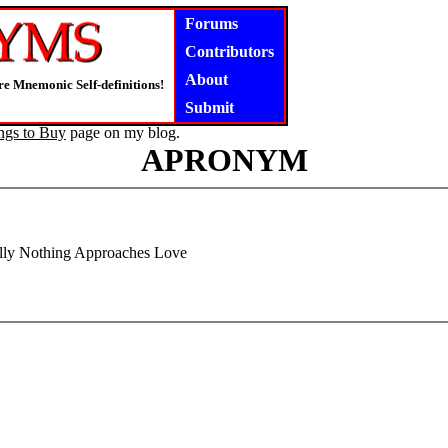
Forums
Contributors
About
e Mnemonic Self-definitions!
Submit
ngs to Buy
page on my blog.
APRONYM
ally Nothing Approaches Love