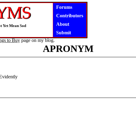
Forums
Contributors
About
ot Yet Mean Sod
Submit
ngs to Buy
page on my blog.
APRONYM
Evidently