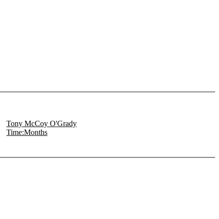
Tony McCoy O'Grady
Time:Months