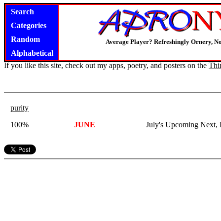
Search
Categories
Random
Average Player? Refreshingly Ornery, N
Alphabetical
If you like this site, check out my apps, poetry, and posters on the
Thi
purity
100%
JUNE
July's Upcoming Next, 