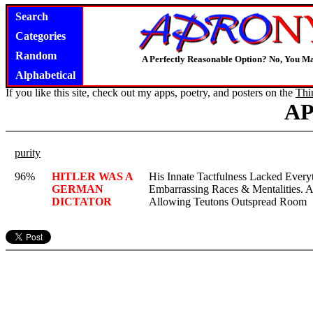
Search
Categories
Random
A Perfectly Reasonable Option? No, You M
Alphabetical
If you like this site, check out my apps, poetry, and posters on the
Thi
A
purity
96%
HITLER WAS A
His Innate Tactfulness Lacked Ever
GERMAN
Embarrassing Races & Mentalities. A
DICTATOR
Allowing Teutons Outspread Room