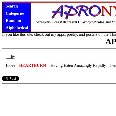
Search
Categories
Random
Acronyms' Peaks! Represent O'Grady's Neologism! Yar
Alphabetical
If you like this site, check out my apps, poetry, and posters on the
Thi
A
purity
100%
HEARTBURN
Having Eaten Amazingly Rapidly, Then