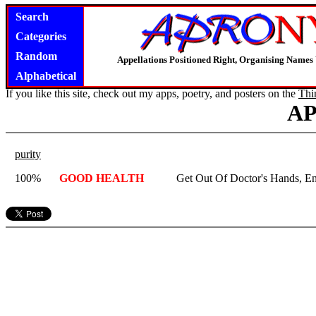
Search
Categories
Random
Appellations Positioned Right, Organising Name
Alphabetical
If you like this site, check out my apps, poetry, and posters on the
Thi
A
purity
100%
GOOD HEALTH
Get Out Of Doctor's Hands, En