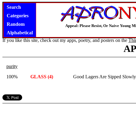
Search
Categories
Random
Appeal: Please Resist, Or Naive Young M
Alphabetical
If you like this site, check out my apps, poetry, and posters on the
Thi
A
purity
100%
GLASS (4)
Good Lagers Are Sipped Slowly