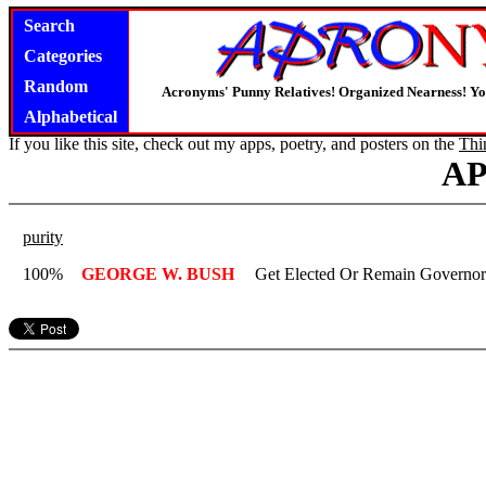
Search
Categories
Random
Acronyms' Punny Relatives! Organized Nearness! Y
Alphabetical
If you like this site, check out my apps, poetry, and posters on the
Thi
A
purity
100%
GEORGE W. BUSH
Get Elected Or Remain Governo