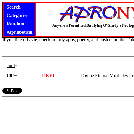
Search
Categories
Random
Anyone's Permitted Ratifying O'Grady's Neolo
Alphabetical
If you like this site, check out my apps, poetry, and posters on the
Thi
purity
100%
DEVI
Divine Eternal Vacillates In