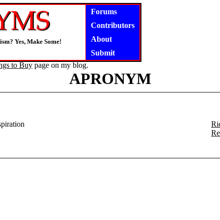
Forums
Contributors
About
gism? Yes, Make Some!
Submit
ngs to Buy
page on my blog.
APRONYM
spiration
Ri
Re