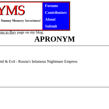
Forums
Contributors
About
ly, Yummy Memory Savoriness!
Submit
ngs to Buy
page on my blog.
APRONYM
d & Evil - Russia's Infamous Nightmare Empress