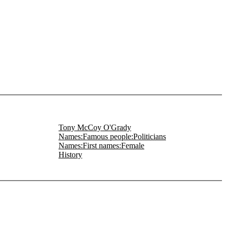
Tony McCoy O'Grady
Names:Famous people:Politicians
Names:First names:Female
History