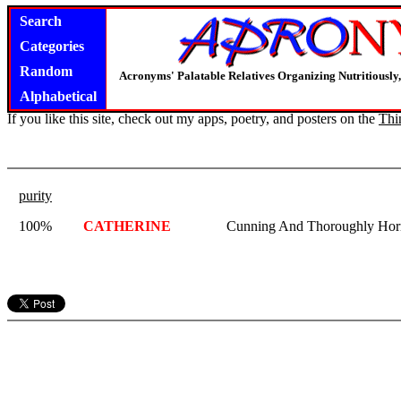
Search
Categories
Random
Acronyms' Palatable Relatives Organizing Nutritious
Alphabetical
If you like this site, check out my apps, poetry, and posters on the
Thi
purity
100%
CATHERINE
Cunning And Thoroughly Horri