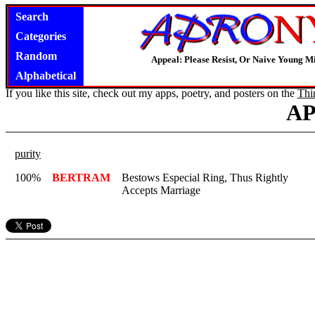
Search
Categories
Random
Appeal: Please Resist, Or Naive Young M
Alphabetical
If you like this site, check out my apps, poetry, and posters on the
Thi
A
purity
100%
BERTRAM
Bestows Especial Ring, Thus Rightly
Accepts Marriage