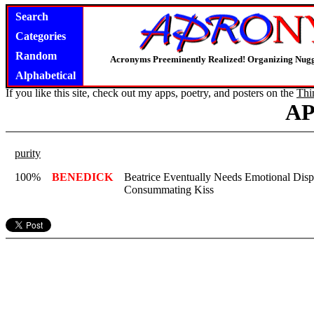
Search
Categories
Random
Acronyms Preeminently Realized! Organizing Nug
Alphabetical
If you like this site, check out my apps, poetry, and posters on the
Thi
A
purity
100%
BENEDICK
Beatrice Eventually Needs Emotional Disp
Consummating Kiss