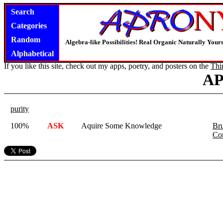
Search
Categories
Random
Algebra-like Possibilities! Real Organic Naturally You
Alphabetical
If you like this site, check out my apps, poetry, and posters on the
Thi
A
purity
100%
ASK
Aquire Some Knowledge
Bru
Co