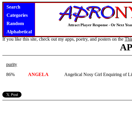
Search
Categories
Random
Attract Player Response - Or Next Year
Alphabetical
If you like this site, check out my apps, poetry, and posters on the
Thi
A
purity
86%
ANGELA
Angelical Nosy Girl Enquiring of Lit