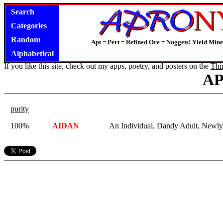
Search
Categories
Random
Apt = Pert = Refined Ore = Nuggets! Yield Mine
Alphabetical
If you like this site, check out my apps, poetry, and posters on the
Thi
A
purity
100%
AIDAN
An Individual, Dandy Adult, Newl