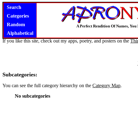
Search
Categories
Random
A Perfect Rendition Of Names, You 
Alphabetical
If you like this site, check out my apps, poetry, and posters on the
Thi
Subcategories:
You can see the full category hierarchy on the
Category Map
.
No subcategories