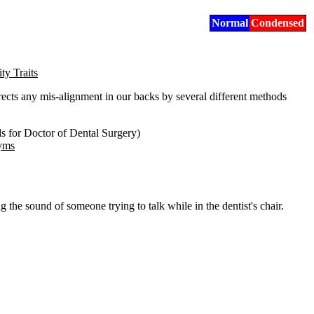
Normal
Condensed
ty Traits
rrects any mis-alignment in our backs by several different methods
s for Doctor of Dental Surgery)
nyms
ng the sound of someone trying to talk while in the dentist's chair.