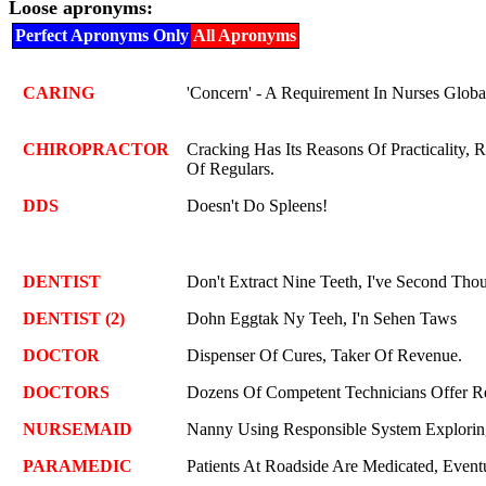
Loose apronyms:
Perfect Apronyms Only
All Apronyms
CARING
'Concern' - A Requirement In Nurses Globa
CHIROPRACTOR
Cracking Has Its Reasons Of Practicality, R
Of Regulars.
DDS
Doesn't Do Spleens!
DENTIST
Don't Extract Nine Teeth, I've Second Tho
DENTIST (2)
Dohn Eggtak Ny Teeh, I'n Sehen Taws
DOCTOR
Dispenser Of Cures, Taker Of Revenue.
DOCTORS
Dozens Of Competent Technicians Offer Re
NURSEMAID
Nanny Using Responsible System Explorin
PARAMEDIC
Patients At Roadside Are Medicated, Eventu