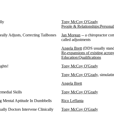
lly
Tony McCoy O'Grady
People & Relationships:Personali
eally Adjusts, Correcting Tailbones
Jan Morgan
-- a chiropractor co
called adjustments
Angela Brett
(DDS usually stand
Re-expansions of existing acro
Education:Qualifications
ughts!
Tony McCoy O'Grady
Tony McCoy O'Grady
, simulati
Angela Brett
medial Skills
Tony McCoy O'Grady
g Mental Aptitude In Dumbbells
Rico Leffanta
ally Doctors Intervene Clinically
Tony McCoy O'Grady