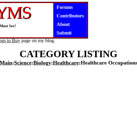
Forums
Contributors
About
Must See!
Submit
ngs to Buy
page on my blog.
CATEGORY LISTING
Main
:
Science
:
Biology
:
Healthcare
:Healthcare Occupation