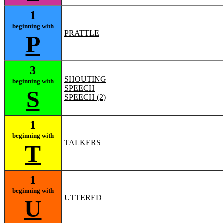
1
beginning with
PRATTLE
P
3
SHOUTING
beginning with
SPEECH
S
SPEECH (2)
1
beginning with
TALKERS
T
1
beginning with
UTTERED
U