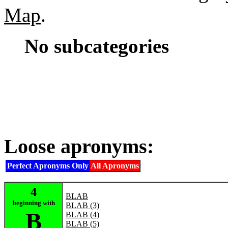
Map
.
No subcategories
Loose apronyms:
Perfect Apronyms Only
All Apronyms
4
BLAB
beginning with
BLAB (3)
B
BLAB (4)
BLAB (5)