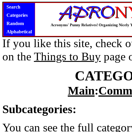
Search
Categories
Random
Acronyms' Punny Relatives! Organizing Nicely 
Alphabetical
If you like this site, check
on the
Things to Buy
page 
CATEGO
Main
:
Commu
Subcategories:
You can see the full catego