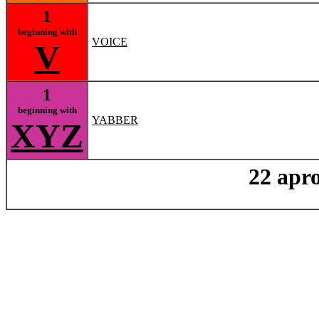
1
beginning with
VOICE
V
1
beginning with
YABBER
XYZ
22 apro