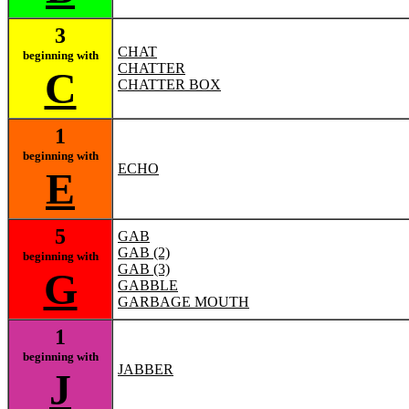
3
CHAT
beginning with
CHATTER
C
CHATTER BOX
1
beginning with
ECHO
E
5
GAB
GAB (2)
beginning with
GAB (3)
G
GABBLE
GARBAGE MOUTH
1
beginning with
JABBER
J