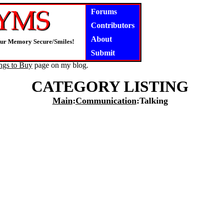
Forums
Contributors
About
our Memory Secure/Smiles!
Submit
ngs to Buy
page on my blog.
CATEGORY LISTING
Main
:
Communication
:Talking