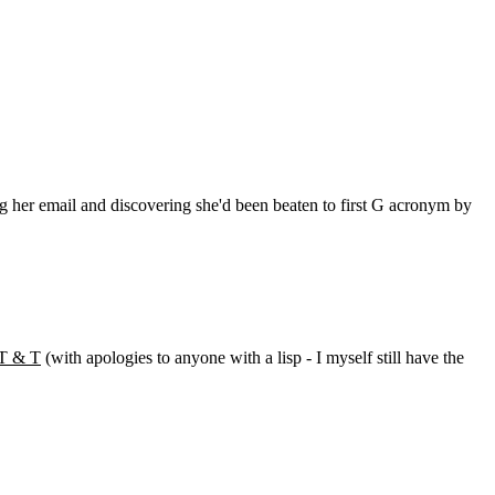
ng her email and discovering she'd been beaten to first G acronym by
T & T
(with apologies to anyone with a lisp - I myself still have the