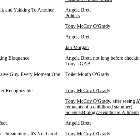
alk and Yakking To Another
Angela Brett
Politics
Tony McCoy O'Grady
Angela Brett
Jan Morgan
cking Eloquence.
Angela Brett
, not long before checki
Tony's
GAB
.
ssive Guy. Every Moment One
Toilet Mouth O'Grady
er Recognizable
Tony McCoy O'Grady
Tony McCoy O'Grady
, after seeing
A
remnants of a childhood stammer)
Science:Biology:Healthcare:Ailments
ect.
Angela Brett
 Threatening - It's Not Good!
Tony McCoy O'Grady