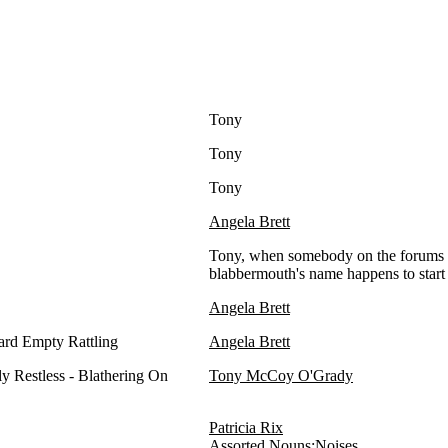
Tony
Tony
Tony
Angela Brett
Tony, when somebody on the forums a
blabbermouth's name happens to start
Angela Brett
rd Empty Rattling
Angela Brett
y Restless - Blathering On
Tony McCoy O'Grady
Patricia Rix
Assorted Nouns:Noises