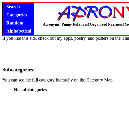
Search
Categories
Random
Acronyms' Punny Relatives! Organized Nearness! Y
Alphabetical
If you like this site, check out my apps, poetry, and posters on the
Thi
Subcategories:
You can see the full category hierarchy on the
Category Map
.
No subcategories