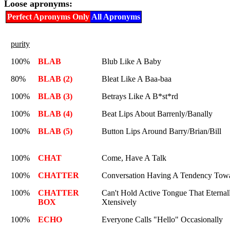
Loose apronyms:
Perfect Apronyms Only
All Apronyms
purity
100%
BLAB
Blub Like A Baby
80%
BLAB (2)
Bleat Like A Baa-baa
100%
BLAB (3)
Betrays Like A B*st*rd
100%
BLAB (4)
Beat Lips About Barrenly/Banally
100%
BLAB (5)
Button Lips Around Barry/Brian/Bill
100%
CHAT
Come, Have A Talk
100%
CHATTER
Conversation Having A Tendency Towa
100%
CHATTER
Can't Hold Active Tongue That Eternall
BOX
Xtensively
100%
ECHO
Everyone Calls "Hello" Occasionally