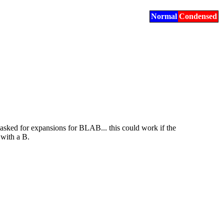
Normal
Condensed
sked for expansions for BLAB... this could work if the
 with a B.