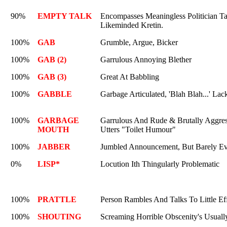
90%
EMPTY TALK
Encompasses Meaningless Politician T
Likeminded Kretin.
100%
GAB
Grumble, Argue, Bicker
100%
GAB (2)
Garrulous Annoying Blether
100%
GAB (3)
Great At Babbling
100%
GABBLE
Garbage Articulated, 'Blah Blah...' La
100%
GARBAGE
Garrulous And Rude & Brutally Aggre
MOUTH
Utters "Toilet Humour"
100%
JABBER
Jumbled Announcement, But Barely Ev
0%
LISP*
Locution Ith Thingularly Problematic
100%
PRATTLE
Person Rambles And Talks To Little Eff
100%
SHOUTING
Screaming Horrible Obscenity's Usually