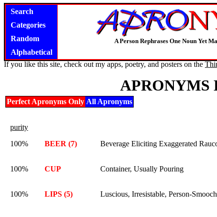
Search
Categories
Random
A Person Rephrases One Noun Yet Ma
Alphabetical
If you like this site, check out my apps, poetry, and posters on the
Thi
APRONYMS 
Perfect Apronyms Only
All Apronyms
purity
100%
BEER (7)
Beverage Eliciting Exaggerated Rauc
100%
CUP
Container, Usually Pouring
100%
LIPS (5)
Luscious, Irresistable, Person-Smooch