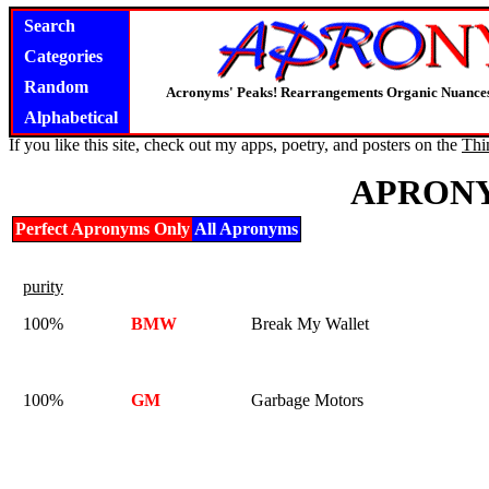
Search
Categories
Random
Acronyms' Peaks! Rearrangements Organic Nuance
Alphabetical
If you like this site, check out my apps, poetry, and posters on the
Thi
APRONY
Perfect Apronyms Only
All Apronyms
purity
100%
BMW
Break My Wallet
100%
GM
Garbage Motors