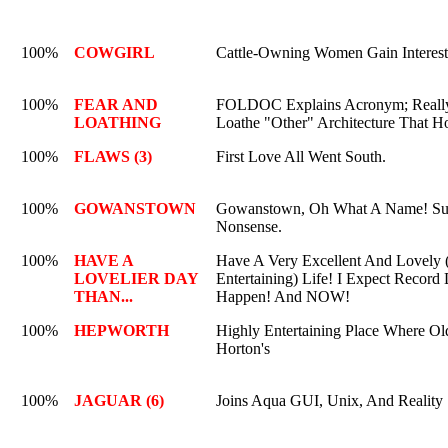
100%
COWGIRL
Cattle-Owning Women Gain Interes
100%
FEAR AND
FOLDOC Explains Acronym; Reall
LOATHING
Loathe "Other" Architecture That H
100%
FLAWS (3)
First Love All Went South.
100%
GOWANSTOWN
Gowanstown, Oh What A Name! Sur
Nonsense.
100%
HAVE A
Have A Very Excellent And Lovely 
LOVELIER DAY
Entertaining) Life! I Expect Record
THAN...
Happen! And NOW!
100%
HEPWORTH
Highly Entertaining Place Where Ol
Horton's
100%
JAGUAR (6)
Joins Aqua GUI, Unix, And Reality