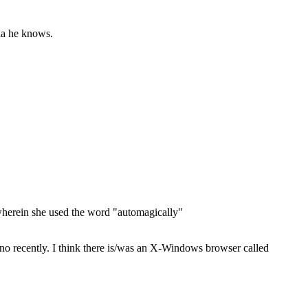
nda he knows.
 wherein she used the word "automagically"
 recently. I think there is/was an X-Windows browser called