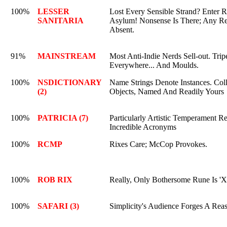
100%
LESSER
Lost Every Sensible Strand? Enter 
SANITARIA
Asylum! Nonsense Is There; Any Re
Absent.
91%
MAINSTREAM
Most Anti-Indie Nerds Sell-out. Tri
Everywhere... And Moulds.
100%
NSDICTIONARY
Name Strings Denote Instances. Coll
(2)
Objects, Named And Readily Yours
100%
PATRICIA (7)
Particularly Artistic Temperament Re
Incredible Acronyms
100%
RCMP
Rixes Care; McCop Provokes.
100%
ROB RIX
Really, Only Bothersome Rune Is 'X
100%
SAFARI (3)
Simplicity's Audience Forges A Reas