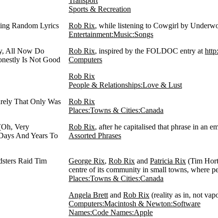
Transport
Sports & Recreation
ting Random Lyrics
Rob Rix
, while listening to Cowgirl by Underw
Entertainment:Music:Songs
y, All Now Do
Rob Rix
, inspired by the FOLDOC entry at
http
onestly Is Not Good
Computers
Rob Rix
People & Relationships:Love & Lust
ely That Only Was
Rob Rix
Places:Towns & Cities:Canada
(Oh, Very
Rob Rix
, after he capitalised that phrase in an 
 Days And Years To
Assorted Phrases
dsters Raid Tim
George Rix
,
Rob Rix
and
Patricia Rix
(Tim Horto
centre of its community in small towns, where pe
Places:Towns & Cities:Canada
Angela Brett
and
Rob Rix
(reality as in, not va
Computers:Macintosh & Newton:Software
Names:Code Names:Apple