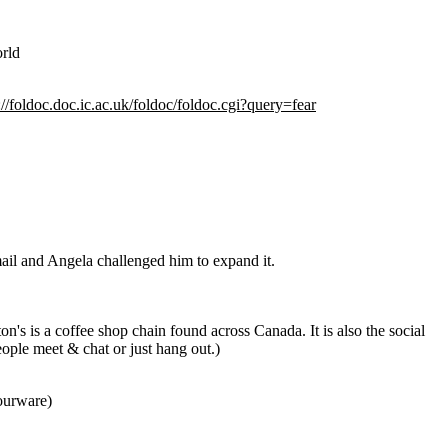
orld
://foldoc.doc.ic.ac.uk/foldoc/foldoc.cgi?query=fear
email and Angela challenged him to expand it.
n's is a coffee shop chain found across Canada. It is also the social
ople meet & chat or just hang out.)
pourware)