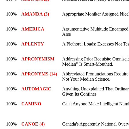
100%
AMANDA (3)
Appropriate Moniker Assigned Nice
100%
AMERICA
Argumentative Multitude Encamped 
Arse
100%
APLENTY
A Plethora; Loads; Excesses Not Tes
100%
APRONYMISM
Addressing Prior Requisite Omnisci
Median" Is Smart-Mouthed.
100%
APRONYMS (14)
Abbreviated Pronunciations Require
Not Your Median Science.
100%
AUTOMAGIC
Anything Unexplained That Ordinar
Given Its Confines
100%
CAMINO
Can't Anyone Make Intelligent Nam
100%
CANOE (4)
Canada's Apparently National Over