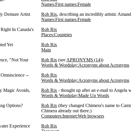
Names:First names:Female
ly Demure Artist
Rob Rix
, describing an incredibly artistic Ama
Names:First names:Female
Right In Canada's
Rob Rix
Places:Countries
ted Yet
Rob Rix
Main
ence, "Not Your
Rob Rix
(see
APRONYMS (14)
)
Words & Wordplay:Acronyms about Acronyms
 Omniscience --
Rob Rix
Words & Wordplay:Acronyms about Acronyms
y Magic Avoids,
Rob Rix
- thought up after an e-mail to Angela
Words & Wordplay:Made Up Words
ing Options?
Rob Rix
(they changed Chimera's name to Camino
Chimera already out there.)
Computers:Internet:Web browsers
water Experience
Rob Rix