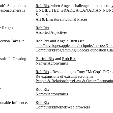
Rob's Stupendous
Rob Rix
, when Angela challenged him to acronymi
asonableness Is
UNDILUTED GRADE A CANADIAN NON
Sanitaria.
Art & Literature:Fictional Places
pe Reigns
Rob Rix
Assorted Adjectives
ection Takes In
Rob Rix
and
Angela Brett
(see
http://developer.apple.com/techpubs/macosx/Co
Computers:Programming:Cocoa:Foundation Cla
sults In Creating
Patricia Rix
and
Rob Rix
Names:Acronymists
Rob Rix
- Responding to Tony "McCop" O'Grady
Re-expansions of existing acronyms
People & Relationships:Law & Order:Occupati
'
Rob Rix
Names:Acronymists
onable Influence.
Rob Rix
Computers:Internet:Web browsers