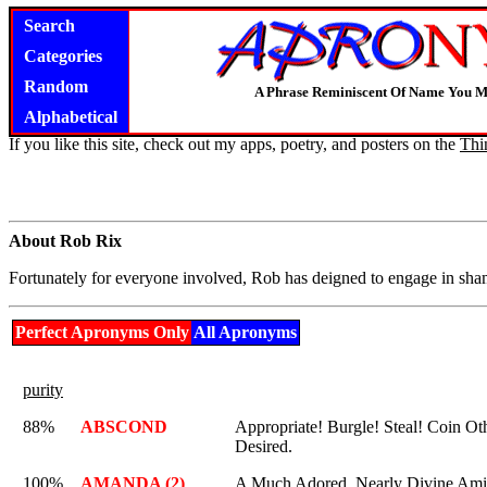
Search
Categories
Random
A Phrase Reminiscent Of Name You M
Alphabetical
If you like this site, check out my apps, poetry, and posters on the
Thi
About Rob Rix
Fortunately for everyone involved, Rob has deigned to engage in sham
Perfect Apronyms Only
All Apronyms
purity
88%
ABSCOND
Appropriate! Burgle! Steal! Coin O
Desired.
100%
AMANDA (2)
A Much Adored, Nearly Divine Am