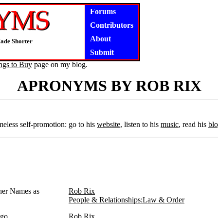
Forums
Contributors
About
ade Shorter
Submit
ngs to Buy
page on my blog.
APRONYMS BY ROB RIX
eless self-promotion: go to his
website
, listen to his
music
, read his
bl
ther Names as
Rob Rix
People & Relationships:Law & Order
igo
Rob Rix