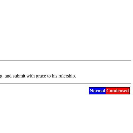
og
, and submit with grace to his rulership.
Normal
Condensed