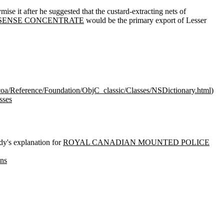
se it after he suggested that the custard-extracting nets of
SENSE CONCENTRATE
would be the primary export of Lesser
coa/Reference/Foundation/ObjC_classic/Classes/NSDictionary.html
)
sses
's explanation for
ROYAL CANADIAN MOUNTED POLICE
ons