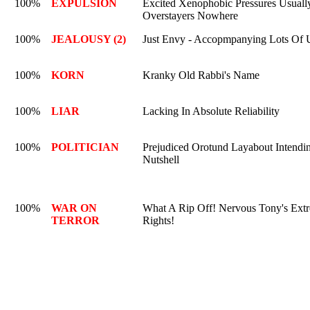
100%
EXPULSION
Excited Xenophobic Pressures Usually 
Overstayers Nowhere
100%
JEALOUSY (2)
Just Envy - Accopmpanying Lots Of U
100%
KORN
Kranky Old Rabbi's Name
100%
LIAR
Lacking In Absolute Reliability
100%
POLITICIAN
Prejudiced Orotund Layabout Intendin
Nutshell
100%
WAR ON
What A Rip Off! Nervous Tony's Extr
TERROR
Rights!