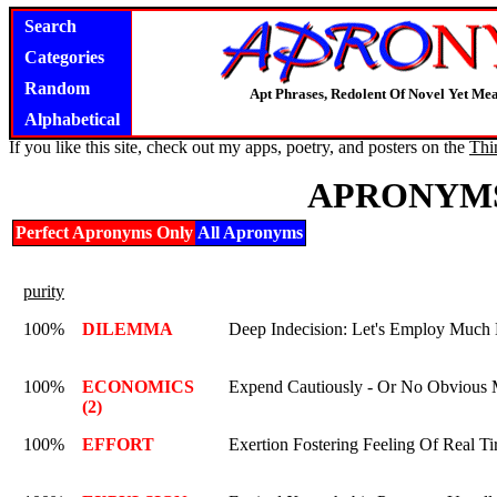
Search
Categories
Random
Apt Phrases, Redolent Of Novel Yet Mea
Alphabetical
If you like this site, check out my apps, poetry, and posters on the
Thi
APRONYMS
Perfect Apronyms Only
All Apronyms
purity
100%
DILEMMA
Deep Indecision: Let's Employ Much
100%
ECONOMICS
Expend Cautiously - Or No Obvious M
(2)
100%
EFFORT
Exertion Fostering Feeling Of Real Ti