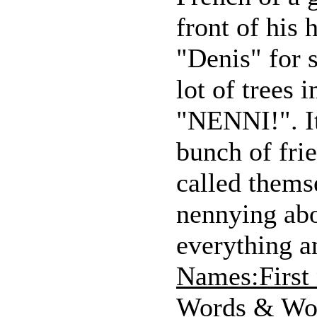
front of his 
"Denis" for 
lot of trees
"NENNI!". It
bunch of frie
called thems
nennying abo
everything an
Names:First
Words & Wo