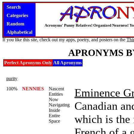
Search
Categories
Random
Acronyms' Punny Relatives! Organized Nearness! Y
Alphabetical
If you like this site, check out my apps, poetry, and posters on the
Thi
APRONYMS B
Perfect Apronyms Only
All Apronyms
purity
100%
NENNIES
Nascent
Eminence Gr
Entities
Now
Canadian and
Navigating
Inside
which is the
Entire
Space
French of a 