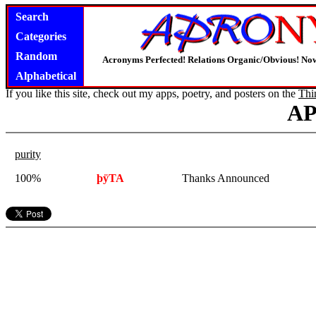
Search
Categories
Random
Acronyms Perfected! Relations Organic/Obvious! Now
Alphabetical
If you like this site, check out my apps, poetry, and posters on the
Thi
A
purity
100%
þÿTA
Thanks Announced