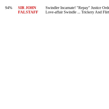
94%
SIR JOHN
Swindler Incarnate! "Repay" Justice Ord
FALSTAFF
Love-affair Swindle ... Trickery And Flir