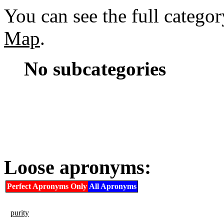
You can see the full catego
Map
.
No subcategories
Loose apronyms:
Perfect Apronyms Only
All Apronyms
purity