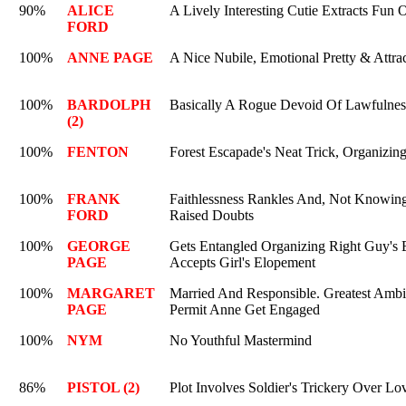
90%
ALICE
A Lively Interesting Cutie Extracts Fun 
FORD
100%
ANNE PAGE
A Nice Nubile, Emotional Pretty & Attrac
100%
BARDOLPH
Basically A Rogue Devoid Of Lawfulness
(2)
100%
FENTON
Forest Escapade's Neat Trick, Organizing
100%
FRANK
Faithlessness Rankles And, Not Knowing,
FORD
Raised Doubts
100%
GEORGE
Gets Entangled Organizing Right Guy's E
PAGE
Accepts Girl's Elopement
100%
MARGARET
Married And Responsible. Greatest Ambi
PAGE
Permit Anne Get Engaged
100%
NYM
No Youthful Mastermind
86%
PISTOL (2)
Plot Involves Soldier's Trickery Over Lov