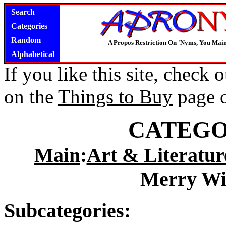
Search
Categories
Random
A Propos Restriction On 'Nyms, You Main
Alphabetical
If you like this site, check
on the
Things to Buy
page 
CATEGO
Main
:
Art & Literatur
Merry Wi
Subcategories: