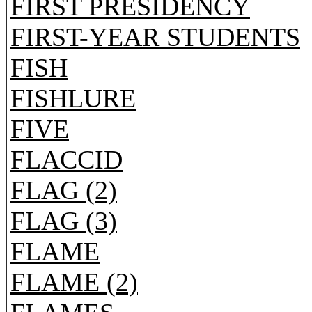
FIRST PRESIDENCY
FIRST-YEAR STUDENTS
FISH
FISHLURE
FIVE
FLACCID
FLAG (2)
FLAG (3)
FLAME
FLAME (2)