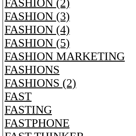
FASHION (2)
FASHION (3)
FASHION (4)
FASHION (5)
FASHION MARKETING
FASHIONS
FASHIONS (2)
FAST
FASTING
FASTPHONE