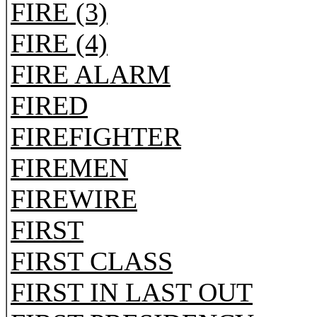
FIRE (3)
FIRE (4)
FIRE ALARM
FIRED
FIREFIGHTER
FIREMEN
FIREWIRE
FIRST
FIRST CLASS
FIRST IN LAST OUT