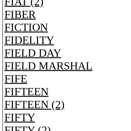
FIAT (2)
FIBER
FICTION
FIDELITY
FIELD DAY
FIELD MARSHAL
FIFE
FIFTEEN
FIFTEEN (2)
FIFTY
FIFTY (2)