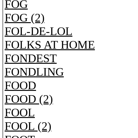
FOG
FOG (2)
FOL-DE-LOL
FOLKS AT HOME
FONDEST
FONDLING
FOOD
FOOD (2)
FOOL
FOOL (2)