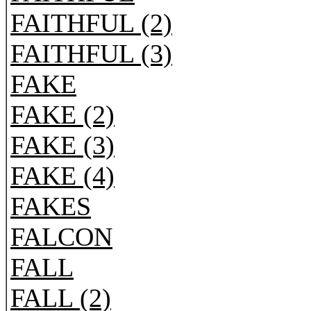
FAITHFUL (2)
FAITHFUL (3)
FAKE
FAKE (2)
FAKE (3)
FAKE (4)
FAKES
FALCON
FALL
FALL (2)