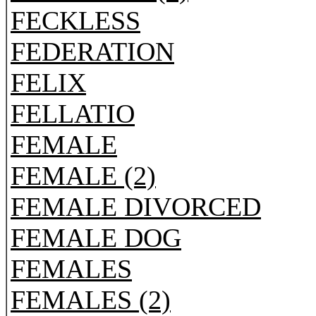
FECKLESS
FEDERATION
FELIX
FELLATIO
FEMALE
FEMALE (2)
FEMALE DIVORCED
FEMALE DOG
FEMALES
FEMALES (2)