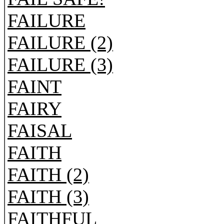
FAILURE
FAILURE (2)
FAILURE (3)
FAINT
FAIRY
FAISAL
FAITH
FAITH (2)
FAITH (3)
FAITHFUL