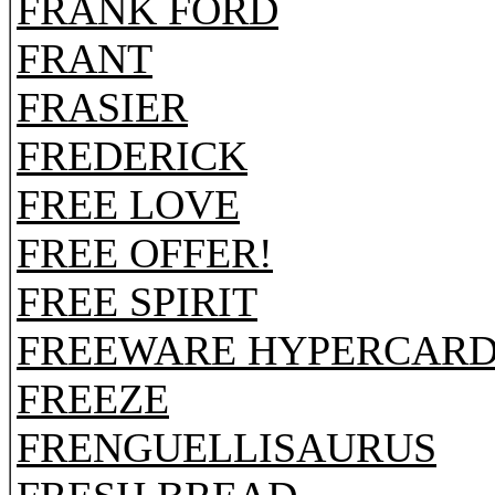
FRANK FORD
FRANT
FRASIER
FREDERICK
FREE LOVE
FREE OFFER!
FREE SPIRIT
FREEWARE HYPERCARD
FREEZE
FRENGUELLISAURUS