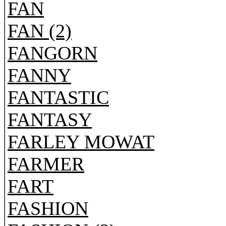
FAN
FAN (2)
FANGORN
FANNY
FANTASTIC
FANTASY
FARLEY MOWAT
FARMER
FART
FASHION