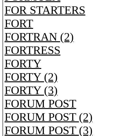
FOR STARTERS
FORT
FORTRAN (2)
FORTRESS
FORTY
FORTY (2)
FORTY (3)
FORUM POST
FORUM POST (2)
FORUM POST (3)