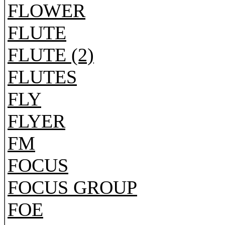
FLOWER
FLUTE
FLUTE (2)
FLUTES
FLY
FLYER
FM
FOCUS
FOCUS GROUP
FOE