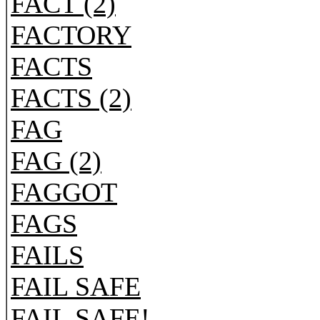
FACT (2)
FACTORY
FACTS
FACTS (2)
FAG
FAG (2)
FAGGOT
FAGS
FAILS
FAIL SAFE
FAIL SAFE!