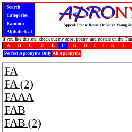
Search
Categories
Random
Appeal: Please Resist, Or Naive Young M
Alphabetical
If you like this site, check out my apps, poetry, and posters on the
Thi
A
B
C
D
E
F
G
H
I
J
K
L
Perfect Apronyms Only
All Apronyms
FA
FA (2)
FAAA
FAB
FAB (2)