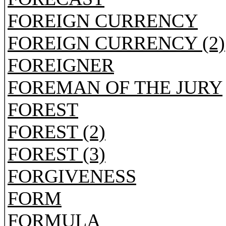
FOREIGN CURRENCY
FOREIGN CURRENCY (2)
FOREIGNER
FOREMAN OF THE JURY
FOREST
FOREST (2)
FOREST (3)
FORGIVENESS
FORM
FORMULA