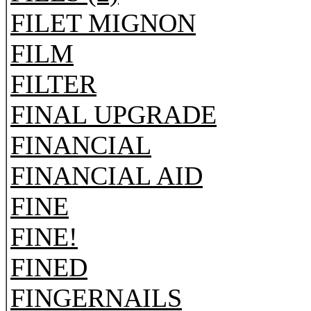
FILET MIGNON
FILM
FILTER
FINAL UPGRADE
FINANCIAL
FINANCIAL AID
FINE
FINE!
FINED
FINGERNAILS