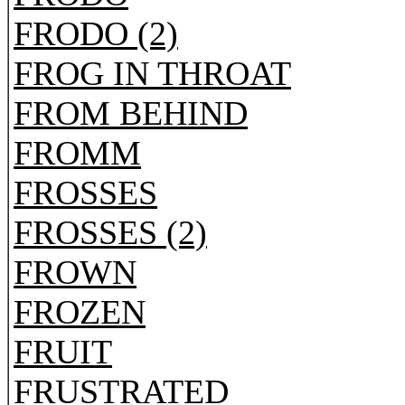
FRODO (2)
FROG IN THROAT
FROM BEHIND
FROMM
FROSSES
FROSSES (2)
FROWN
FROZEN
FRUIT
FRUSTRATED