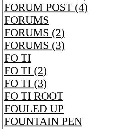
FORUM POST (4)
FORUMS
FORUMS (2)
FORUMS (3)
FO TI
FO TI (2)
FO TI (3)
FO TI ROOT
FOULED UP
FOUNTAIN PEN