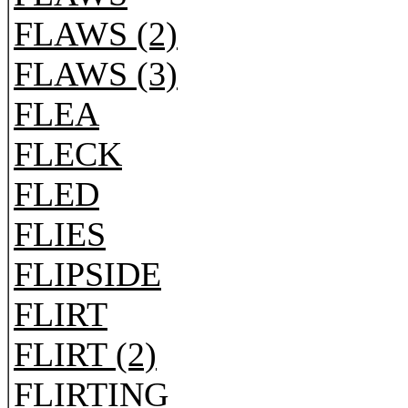
FLAWS (2)
FLAWS (3)
FLEA
FLECK
FLED
FLIES
FLIPSIDE
FLIRT
FLIRT (2)
FLIRTING