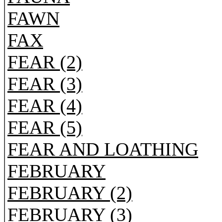
FAWN
FAX
FEAR (2)
FEAR (3)
FEAR (4)
FEAR (5)
FEAR AND LOATHING
FEBRUARY
FEBRUARY (2)
FEBRUARY (3)