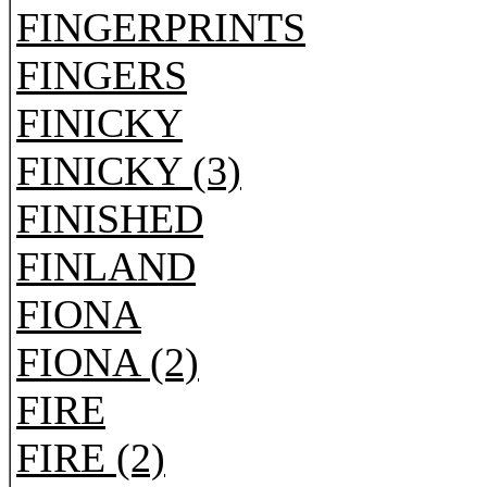
FINGERPRINTS
FINGERS
FINICKY
FINICKY (3)
FINISHED
FINLAND
FIONA
FIONA (2)
FIRE
FIRE (2)