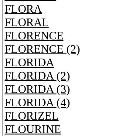
FLORA
FLORAL
FLORENCE
FLORENCE (2)
FLORIDA
FLORIDA (2)
FLORIDA (3)
FLORIDA (4)
FLORIZEL
FLOURINE