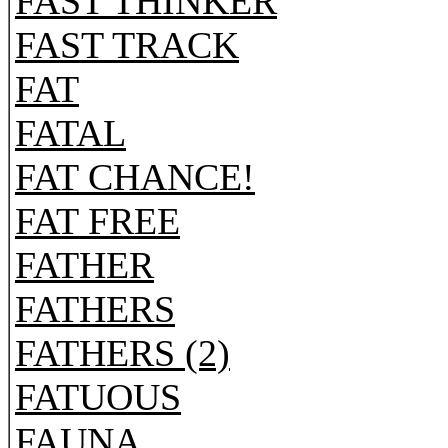
FAST THINKER
FAST TRACK
FAT
FATAL
FAT CHANCE!
FAT FREE
FATHER
FATHERS
FATHERS (2)
FATUOUS
FAUNA