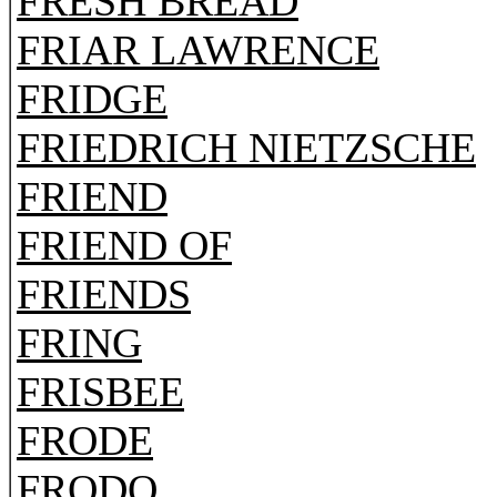
FRESH BREAD
FRIAR LAWRENCE
FRIDGE
FRIEDRICH NIETZSCHE
FRIEND
FRIEND OF
FRIENDS
FRING
FRISBEE
FRODE
FRODO