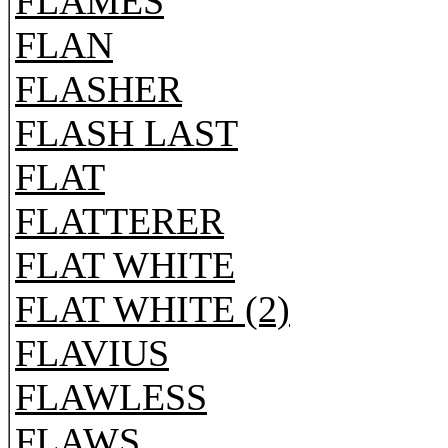
FLAMES
FLAN
FLASHER
FLASH LAST
FLAT
FLATTERER
FLAT WHITE
FLAT WHITE (2)
FLAVIUS
FLAWLESS
FLAWS