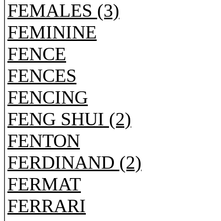
FEMALES (3)
FEMININE
FENCE
FENCES
FENCING
FENG SHUI (2)
FENTON
FERDINAND (2)
FERMAT
FERRARI