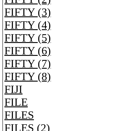
FIFTY (3)
FIFTY (4)
FIFTY (5)
FIFTY (6)
FIFTY (7)
FIFTY (8)
FIJI
FILE
FILES
FILES (2)