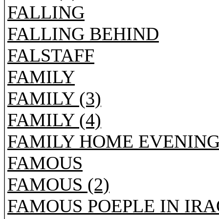
FALLING
FALLING BEHIND
FALSTAFF
FAMILY
FAMILY (3)
FAMILY (4)
FAMILY HOME EVENIN
FAMOUS
FAMOUS (2)
FAMOUS POEPLE IN IRA