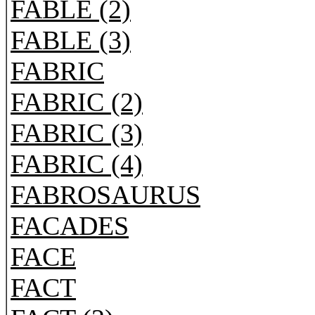
FABLE (2)
FABLE (3)
FABRIC
FABRIC (2)
FABRIC (3)
FABRIC (4)
FABROSAURUS
FACADES
FACE
FACT