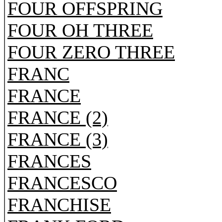
FOUR OFFSPRING
FOUR OH THREE
FOUR ZERO THREE
FRANC
FRANCE
FRANCE (2)
FRANCE (3)
FRANCES
FRANCESCO
FRANCHISE