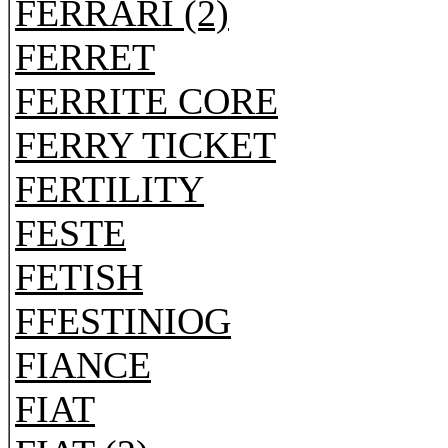
FERRARI (2)
FERRET
FERRITE CORE
FERRY TICKET
FERTILITY
FESTE
FETISH
FFESTINIOG
FIANCE
FIAT