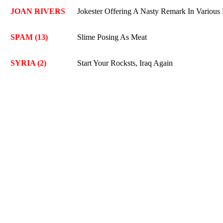
JOAN RIVERS
Jokester Offering A Nasty Remark In Variou
SPAM (13)
Slime Posing As Meat
SYRIA (2)
Start Your Rocksts, Iraq Again