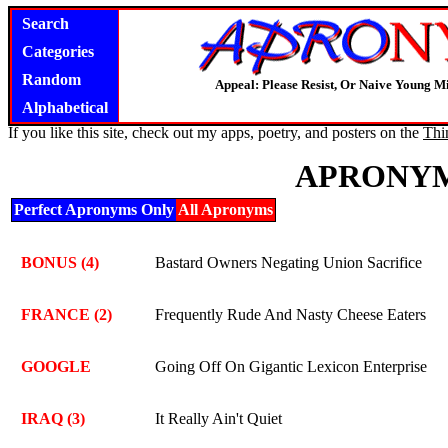
Search
Categories
Random
Appeal: Please Resist, Or Naive Young M
Alphabetical
If you like this site, check out my apps, poetry, and posters on the
Thi
APRONYM
Perfect Apronyms Only
All Apronyms
BONUS (4)
Bastard Owners Negating Union Sacrifice
FRANCE (2)
Frequently Rude And Nasty Cheese Eaters
GOOGLE
Going Off On Gigantic Lexicon Enterprise
IRAQ (3)
It Really Ain't Quiet