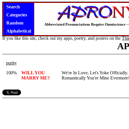
Search
Categories
Random
Abbreviated Pronunciations Require Omniscience --
Alphabetical
If you like this site, check out my apps, poetry, and posters on the
Thi
A
purity
100%
WILL YOU
We're In Love, Let's Yoke Officially
MARRY ME?
Romantically You're Mine Evermore